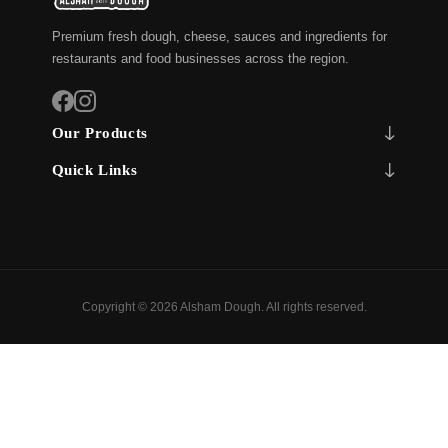
Premium fresh dough, cheese, sauces and ingredients for
restaurants and food businesses across the region.
Our Products
Quick Links
Copyright © 2026 Alsham Dough. All rights reserved.