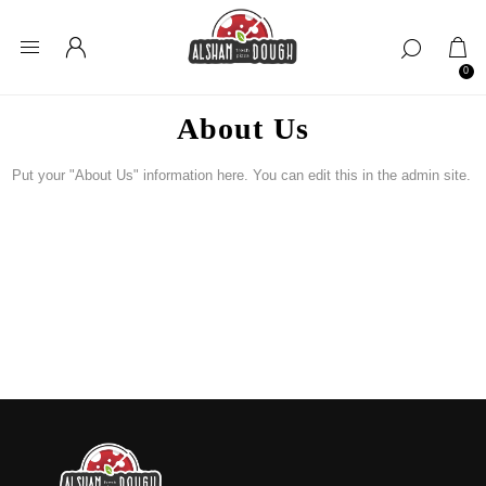
0
About Us
Put your "About Us" information here. You can edit this in the admin site.