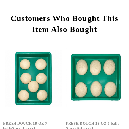
Customers Who Bought This
Item Also Bought
FRESH DOUGH 19 OZ 7
FRESH DOUGH 23 OZ 6 balls
balls/tray (Large)
/tray (X-Large)