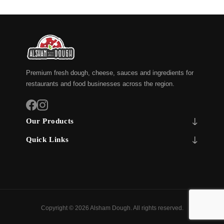
Premium fresh dough, cheese, sauces and ingredients for
restaurants and food businesses across the region.
Our Products
Quick Links
Copyright © 2026 Alsham Dough. All rights reserved.