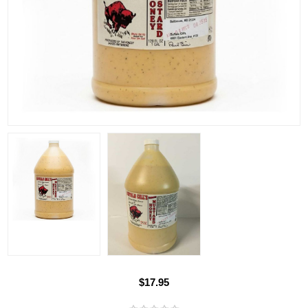
$17.95