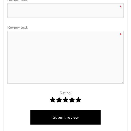
*
Review text:
*
Rating:
Submit review