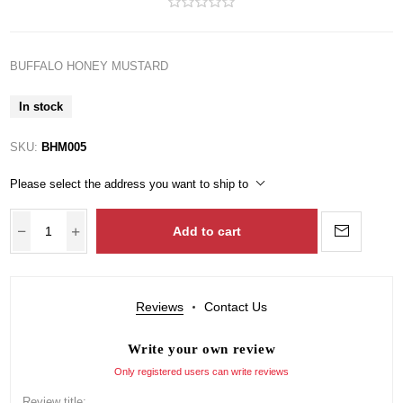
BUFFALO HONEY MUSTARD
In stock
SKU:
BHM005
Please select the address you want to ship to
Add to cart
Reviews
Contact Us
Write your own review
Only registered users can write reviews
Review title: