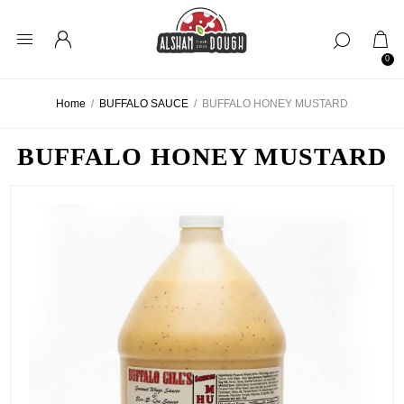
0
Home
/
BUFFALO SAUCE
/
BUFFALO HONEY MUSTARD
BUFFALO HONEY MUSTARD