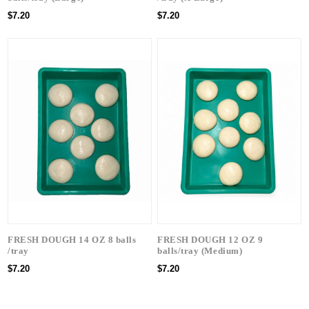
$7.20
$7.20
FRESH DOUGH 14 OZ 8 balls
FRESH DOUGH 12 OZ 9
/tray
balls/tray (Medium)
$7.20
$7.20