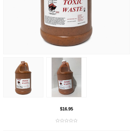
$16.95