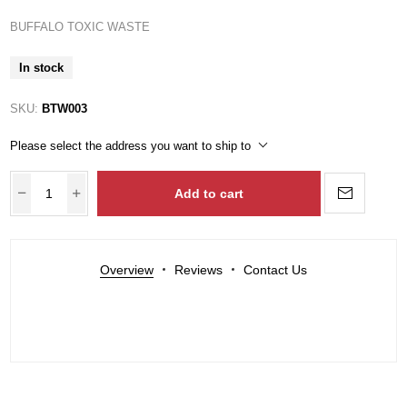
BUFFALO TOXIC WASTE
In stock
SKU:
BTW003
Please select the address you want to ship to
Add to cart
Overview
Reviews
Contact Us