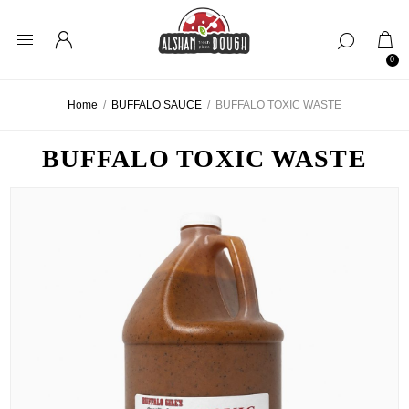
0
Home
/
BUFFALO SAUCE
/
BUFFALO TOXIC WASTE
BUFFALO TOXIC WASTE