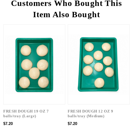
Customers Who Bought This
Item Also Bought
FRESH DOUGH 19 OZ 7
FRESH DOUGH 12 OZ 9
balls/tray (Large)
balls/tray (Medium)
$7.20
$7.20