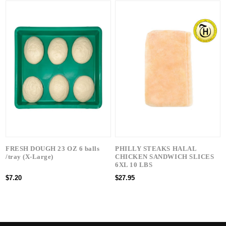
FRESH DOUGH 23 OZ 6 balls
PHILLY STEAKS HALAL
/tray (X-Large)
CHICKEN SANDWICH SLICES
6XL 10 LBS
$7.20
$27.95