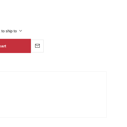
 to ship to
cart