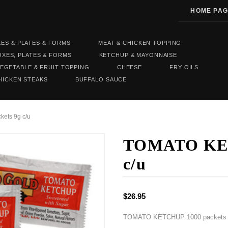
HOME PAG
XES & PLATES & FORMS
MEAT & CHICKEN TOPPING
OXES, PLATES & FORMS
KETCHUP & MAYONNAISE
EGETABLE & FRUIT TOPPING
CHEESE
FRY OILS
HICKEN STEAKS
BUFFALO SAUCE
ets 9g c/u
TOMATO KET
c/u
$26.95
TOMATO KETCHUP 1000 packets 