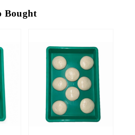
o Bought