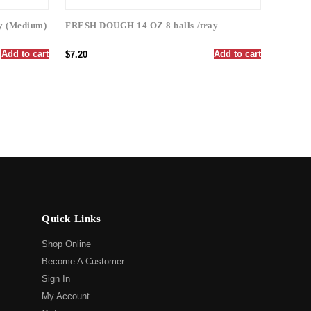
y (Medium)
FRESH DOUGH 14 OZ 8 balls /tray
Add to cart
Add to cart
$7.20
Quick Links
Shop Online
Become A Customer
Sign In
My Account