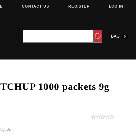
E
CONTACT US
REGISTER
LOG IN
BAG
0
CHUP 1000 packets 9g
9g c/u