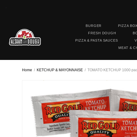
.
BURGER
PIZZA BO
FRESH DOUGH
B
PIZZA & PASTA SAUCES
V
MEAT & C
Home
/
KETCHUP & MAYONNAISE
/
TOMATO KETCHUP 1000 pack