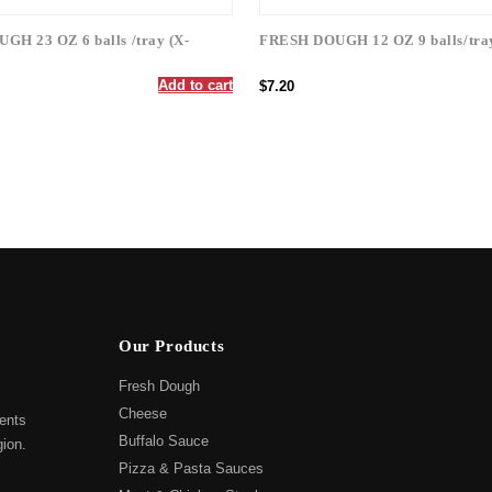
H 23 OZ 6 balls /tray (X-
FRESH DOUGH 12 OZ 9 balls/tra
Add to cart
$7.20
Our Products
Fresh Dough
Cheese
ents
Buffalo Sauce
gion.
Pizza & Pasta Sauces