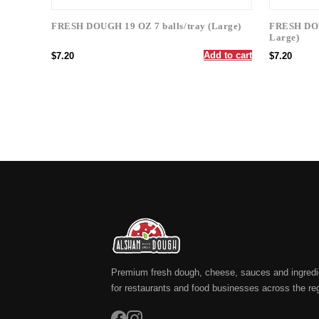
FRESH DOUGH 19 OZ 7 balls/tray (Large)
FRESH DOUG
Large)
Add to cart
$7.20
$7.20
Premium fresh dough, cheese, sauces and ingredi
for restaurants and food businesses across the re