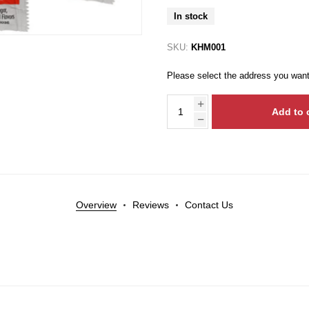
In stock
SKU:
KHM001
Please select the address you want
Add to 
Overview
Reviews
Contact Us