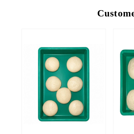
Custome