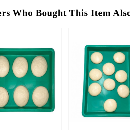
rs Who Bought This Item Als