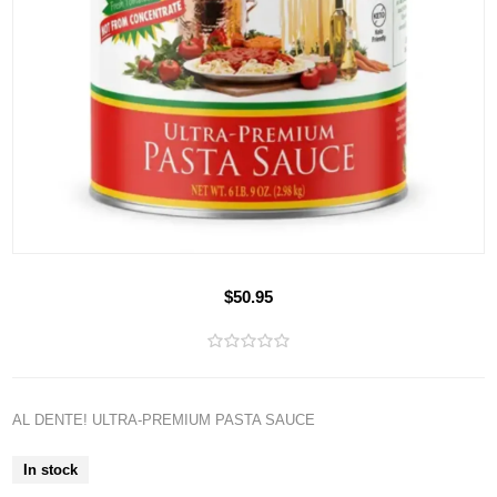
$50.95
AL DENTE! ULTRA-PREMIUM PASTA SAUCE
In stock