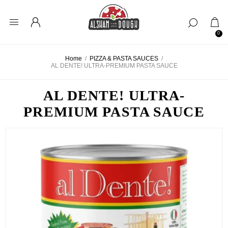
0
Home
/
PIZZA & PASTA SAUCES
/
AL DENTE! ULTRA-PREMIUM PASTA SAUCE
AL DENTE! ULTRA-
PREMIUM PASTA SAUCE