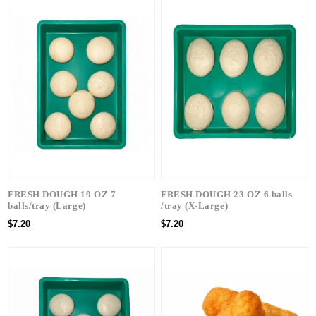
FRESH DOUGH 19 OZ 7
FRESH DOUGH 23 OZ 6 balls
balls/tray (Large)
/tray (X-Large)
$7.20
$7.20