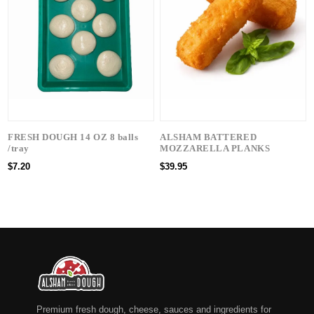
FRESH DOUGH 14 OZ 8 balls
ALSHAM BATTERED
/tray
MOZZARELLA PLANKS
$7.20
$39.95
Premium fresh dough, cheese, sauces and ingredients for