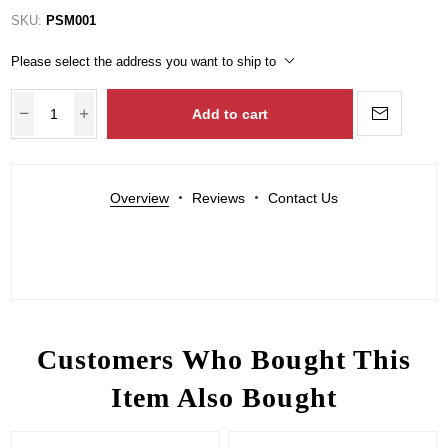
SKU:
PSM001
Please select the address you want to ship to
Add to cart
Overview
Reviews
Contact Us
Customers Who Bought This
Item Also Bought