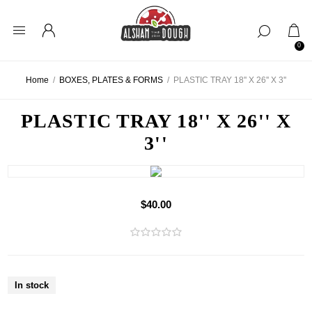
0
Home
/
BOXES, PLATES & FORMS
/
PLASTIC TRAY 18'' X 26'' X 3''
PLASTIC TRAY 18'' X 26'' X
3''
$40.00
In stock