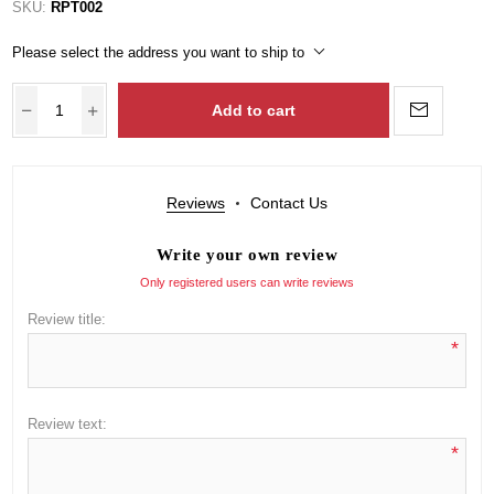
SKU:
RPT002
Please select the address you want to ship to
Add to cart
Reviews
Contact Us
Write your own review
Only registered users can write reviews
Review title:
*
Review text:
*