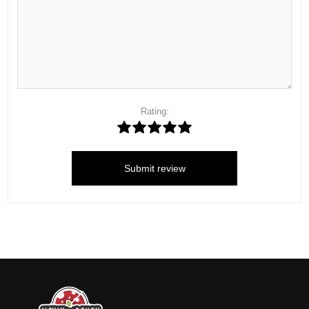
Rating:
Submit review