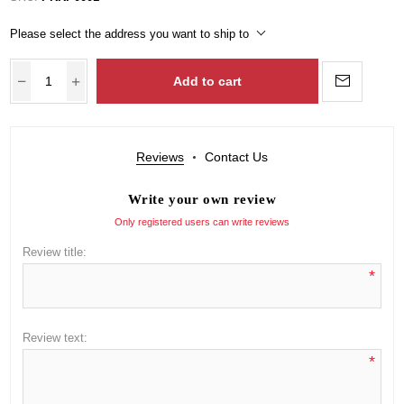
Please select the address you want to ship to
Add to cart
Reviews
Contact Us
Write your own review
Only registered users can write reviews
Review title:
*
Review text:
*