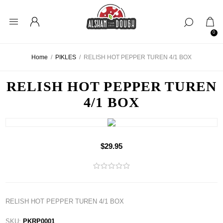
0
Home
/
PIKLES
/
RELISH HOT PEPPER TUREN 4/1 BOX
RELISH HOT PEPPER TUREN
4/1 BOX
$29.95
RELISH HOT PEPPER TUREN 4/1 BOX
SKU:
PKRP0001