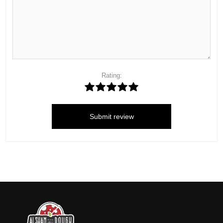
Rating:
Submit review