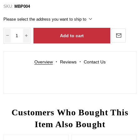
SKU:
MBP004
Please select the address you want to ship to
Add to cart
Overview
Reviews
Contact Us
Customers Who Bought This
Item Also Bought