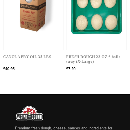
CANOLA FRY OIL 35 LBS
FRESH DOUGH 23 OZ 6 balls
/tray (X-Large)
$40.95
$7.20
Premium fresh dough, cheese, sauces and ingredients for