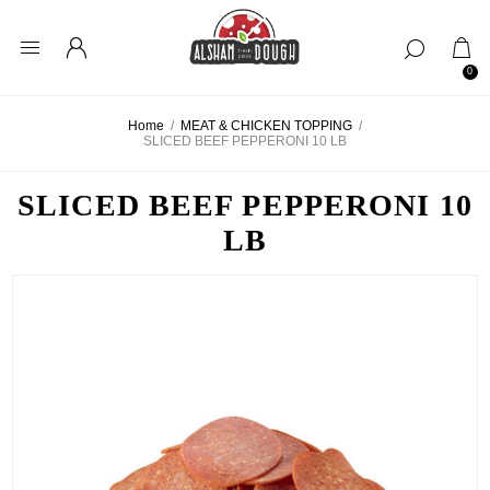
0
Home
/
MEAT & CHICKEN TOPPING
/
SLICED BEEF PEPPERONI 10 LB
SLICED BEEF PEPPERONI 10
LB