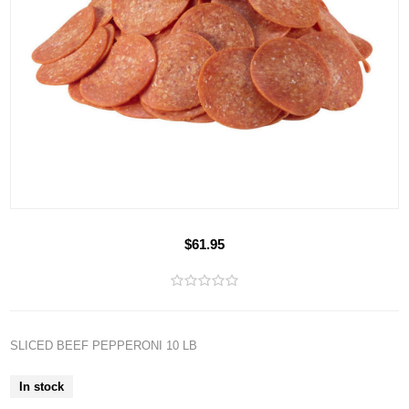
$61.95
SLICED BEEF PEPPERONI 10 LB
In stock