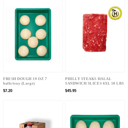
FRESH DOUGH 19 OZ 7
PHILLY STEAKS HALAL
balls/tray (Large)
SANDWICH SLICES 6XL 10 LBS
$7.20
$45.95